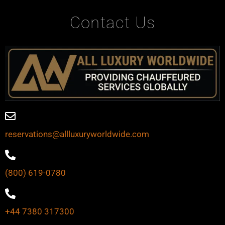
Contact Us
reservations@allluxuryworldwide.com
(800) 619-0780
+44 7380 317300